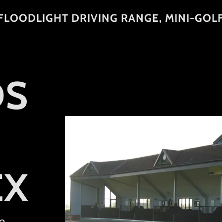
FLOODLIGHT DRIVING RANGE, MINI-GOL
DS
EX