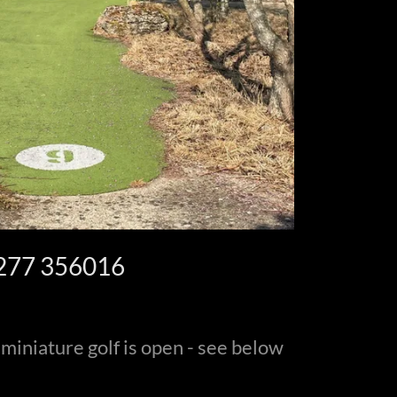
277 356016
 miniature golf is open - see below