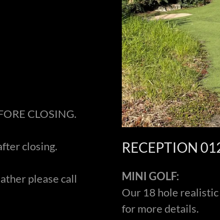
EFORE CLOSING.
RECEPTION 01
after closing.
MINI GOLF:
ather please call
Our 18 hole realistic
for more details.