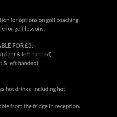
ion for options on golf coaching.
e for golf lessons.
BLE FOR £3:
 (right & left handed)
ht & left handed)
s hot drinks including hot
able from the fridge in reception.