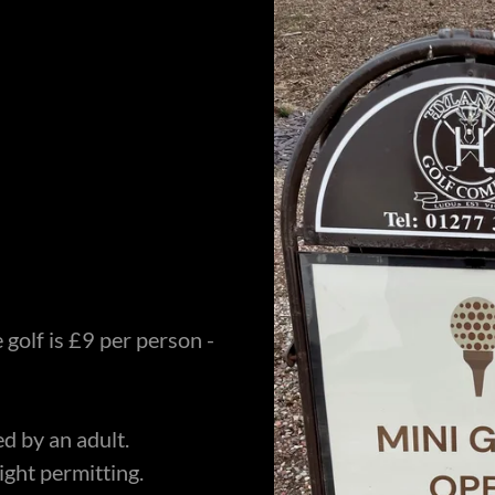
e golf is £9 per person -
d by an adult.
ight permitting.