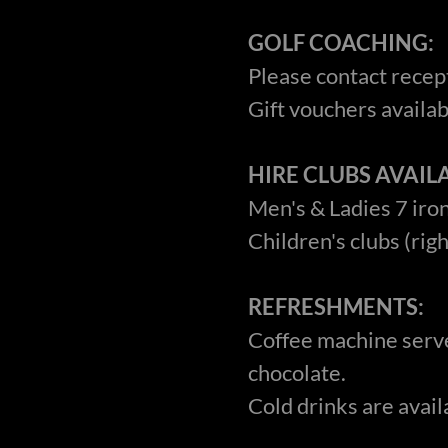
GOLF COACHING:
Please contact recept
Gift vouchers availabl
HIRE CLUBS AVAILA
Men's & Ladies 7 iron
Children's clubs (rig
REFRESHMENTS:
Coffee machine serve
chocolate.
Cold drinks are avail