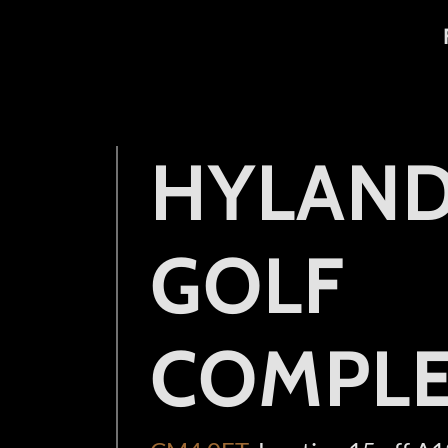
HYLAN
GOLF
COMPL