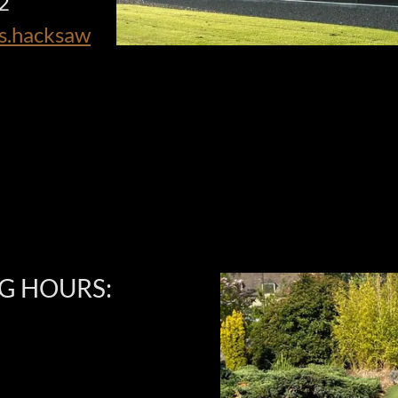
12
ts.hacksaw
G HOURS: