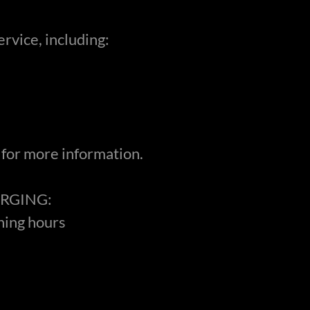
service, including:
 for more information.
RGING:
ning hours