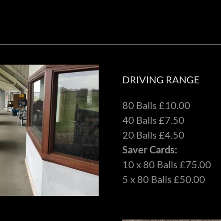
DRIVING RANGE
80 Balls £10.00
40 Balls £7.50
20 Balls £4.50
Saver Cards:
10 x 80 Balls £75.00
5 x 80 Balls £50.00