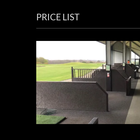
PRICE LIST