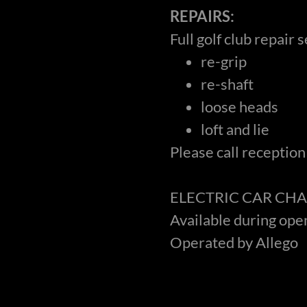
REPAIRS:
Full golf club repair 
re-grip
re-shaft
loose heads
loft and lie
Please call reception
ELECTRIC CAR CHA
Available during ope
Operated by Allego