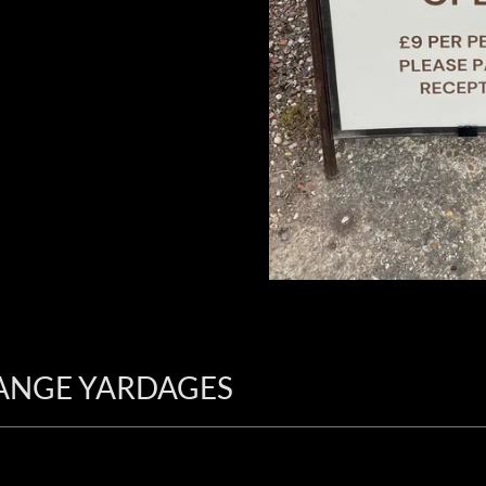
ANGE YARDAGES