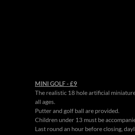
MINI GOLF - £9
The realistic 18 hole artificial miniatur
all ages.
Putter and golf ball are provided.
Children under 13 must be accompanie
Last round an hour before closing, dayl