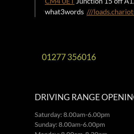
CM4 0ET
Junction 15 off A
what3words
///loads.chario
01277 356016
DRIVING RANGE OPENIN
Saturday: 8.00am-6.00pm
Sunday: 8.00am-6.00pm