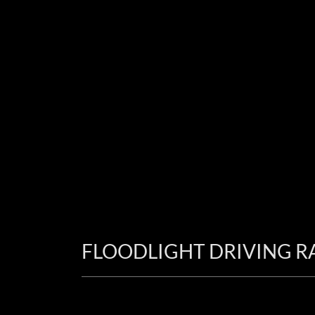
FLOODLIGHT DRIVING R