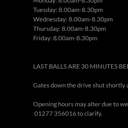
Monday: 8.00am-8.30pm
Tuesday: 8.00am-8.30pm
Wednesday: 8.00am-8.30pm
Thursday: 8.00am-8.30pm
Friday: 8.00am-8.30pm
LAST BALLS ARE 30 MINUTES B
Gates down the drive shut shortly 
Opening hours may alter due to we
01277 356016 to clarify.